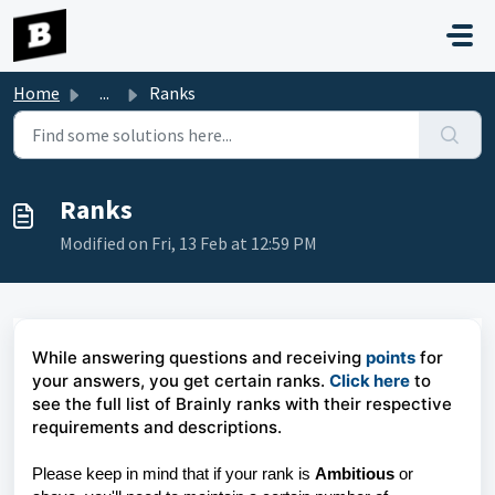
Skip to main content
Home
...
Ranks
Ranks
Modified on Fri, 13 Feb at 12:59 PM
While answering questions and receiving
points
for
your answers, you get certain ranks.
Click here
to
see the full list of Brainly ranks with their respective
requirements and descriptions.
Please keep in mind that if your rank is
Ambitious
or