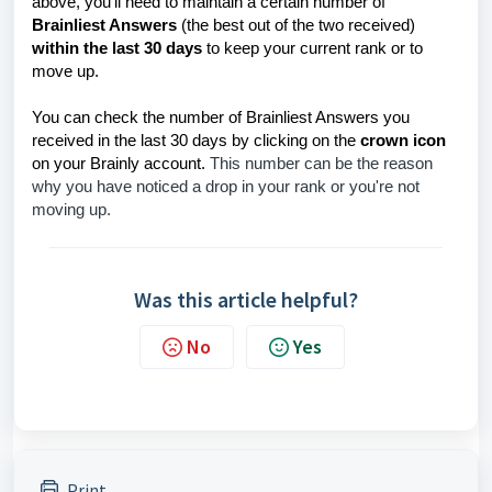
above, you'll need to maintain a certain number of
Brainliest Answers
(the best out of the two received)
within the last 30 days
to keep your current rank or to
move up.
You can check the number of Brainliest Answers you
received in the last 30 days by clicking on the
crown icon
on your Brainly account.
This number can be the reason
why you have noticed a drop in your rank or you're not
moving up.
Was this article helpful?
No
Yes
Print