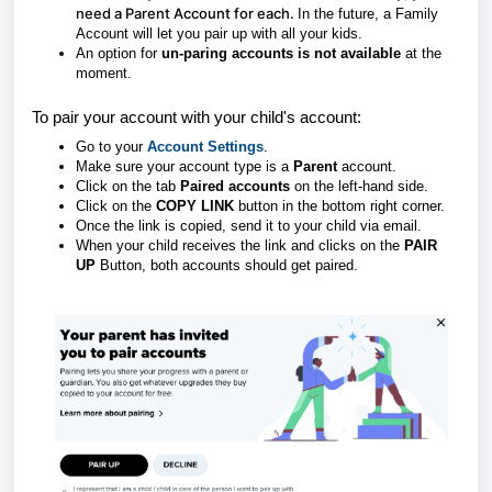
need a Parent Account for each.
In the future, a Family
Account will let you pair up with all your kids.
An option for
un-paring accounts is not available
at the
moment.
To pair your account with your child's account:
Go to your
Account Settings
.
Make sure your account type is a
Parent
account.
Click on the tab
Paired accounts
on the left-hand side.
Click on the
COPY LINK
button in the bottom right corner.
Once the link is copied, send it to your child via email.
When your child receives the link and clicks on the
PAIR
UP
Button, both accounts should get paired.