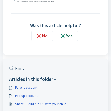
Was this article helpful?
No
Yes
Print
Articles in this folder -
Parent account
Pair up accounts
Share BRAINLY PLUS with your child