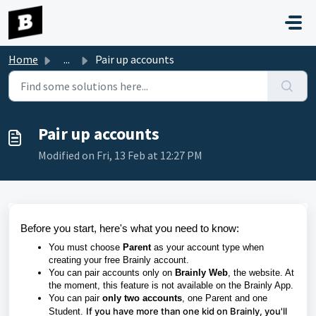
Skip to main content
Home
...
Pair up accounts
Pair up accounts
Modified on Fri, 13 Feb at 12:27 PM
Before you start, here's what you need to know:
You must choose
Parent
as your account type when
creating your free Brainly account.
You can pair accounts only on
Brainly Web
, the website. At
the moment, this feature is not available on the Brainly App.
You can pair
only two accounts
, one Parent and one
If you have more than one kid on Brainly, you'll
Student.